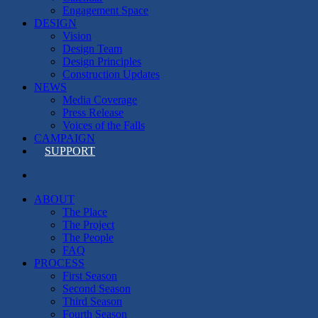
Engagement Space
DESIGN
Vision
Design Team
Design Principles
Construction Updates
NEWS
Media Coverage
Press Release
Voices of the Falls
CAMPAIGN
SUPPORT
search
ABOUT
The Place
The Project
The People
FAQ
PROCESS
First Season
Second Season
Third Season
Fourth Season