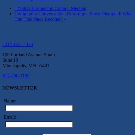
«
Native Partnership Council Meeting
Community Conversation | Restoring a Story Disrupted: What
Can This Place Become?
»
CONTACT US
100 Portland Avenue South
Suite 10
Minneapolis, MN 55401
612-208-3159
NEWSLETTER
Name:
Email: