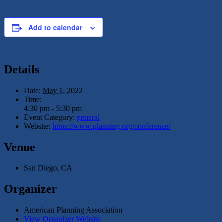
Add to calendar
Details
Date:
May 1, 2022
Time:
4:30 pm - 5:30 pm
Event Category:
general
Website:
https://www.planning.org/conference/
Venue
San Diego, CA
Organizer
American Planning Association
View Organizer Website