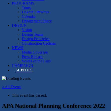
PROGRAMS
Tours
Dakota Lifeways
Calendar
Engagement Space
DESIGN
Vision
Design Team
Design Principles
Construction Updates
NEWS
Media Coverage
Press Release
Voices of the Falls
CAMPAIGN
SUPPORT
« All Events
This event has passed.
APA National Planning Conference 2022