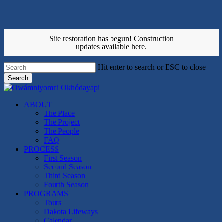
Skip
to
main
content
Site restoration has begun!
Construction
updates available here.
Hit enter to search or ESC to close
Search
Close
Search
search
Menu
ABOUT
The Place
The Project
The People
FAQ
PROCESS
First Season
Second Season
Third Season
Fourth Season
PROGRAMS
Tours
Dakota Lifeways
Calendar