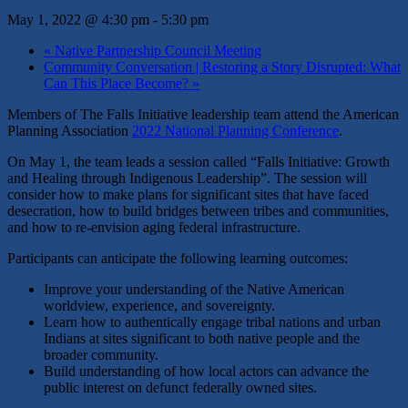
May 1, 2022 @ 4:30 pm
-
5:30 pm
«
Native Partnership Council Meeting
Community Conversation | Restoring a Story Disrupted: What
Can This Place Become?
»
Members of The Falls Initiative leadership team attend the American
Planning Association
2022 National Planning Conference
.
On May 1, the team leads a session called “
Falls Initiative: Growth
and Healing through Indigenous Leadership”. The session will
consider
how to make plans for significant sites that have faced
desecration, how to
build bridges between tribes and communities,
and how to re-envision aging federal infrastructure.
Participants can anticipate the following learning outcomes:
Improve your understanding of the Native American
worldview, experience, and sovereignty.
Learn how to authentically engage tribal nations and urban
Indians at sites significant to both native people and the
broader community.
Build understanding of how local actors can advance the
public interest on defunct federally owned sites.